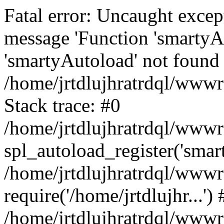
Fatal error: Uncaught excep
message 'Function 'smartyA
'smartyAutoload' not found 
/home/jrtdlujhratrdql/wwwro
Stack trace: #0
/home/jrtdlujhratrdql/wwwro
spl_autoload_register('smar
/home/jrtdlujhratrdql/wwwro
require('/home/jrtdlujhr...') 
/home/jrtdlujhratrdql/wwwr