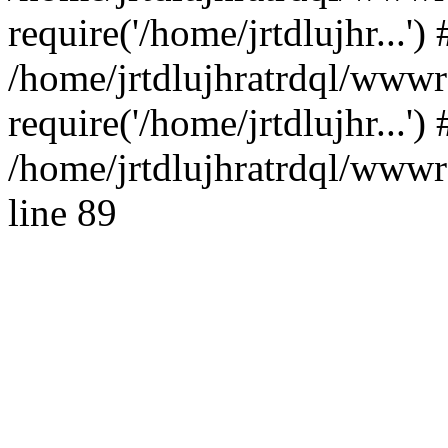
require('/home/jrtdlujhr...') 
/home/jrtdlujhratrdql/www
require('/home/jrtdlujhr...'
/home/jrtdlujhratrdql/wwwro
line 89