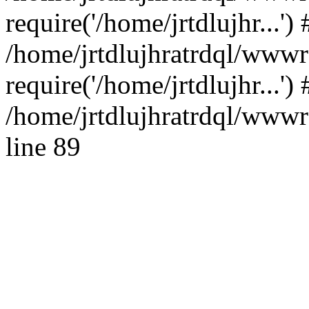
require('/home/jrtdlujhr...') 
/home/jrtdlujhratrdql/wwwr
require('/home/jrtdlujhr...'
/home/jrtdlujhratrdql/wwwro
line 89