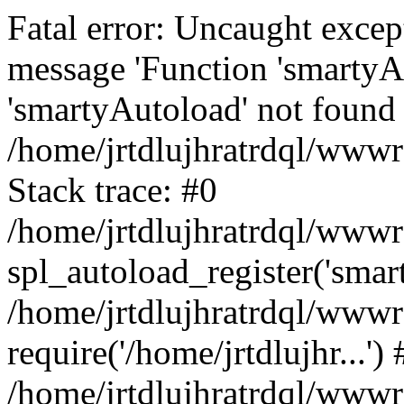
Fatal error: Uncaught excep
message 'Function 'smartyA
'smartyAutoload' not found 
/home/jrtdlujhratrdql/wwwro
Stack trace: #0
/home/jrtdlujhratrdql/wwwro
spl_autoload_register('smar
/home/jrtdlujhratrdql/wwwro
require('/home/jrtdlujhr...') 
/home/jrtdlujhratrdql/wwwr