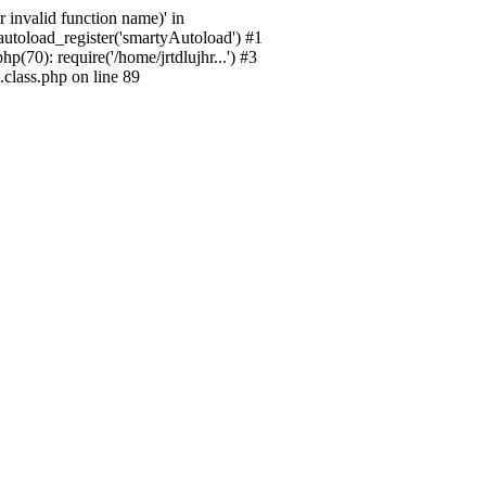
 invalid function name)' in
_autoload_register('smartyAutoload') #1
p(70): require('/home/jrtdlujhr...') #3
.class.php on line 89