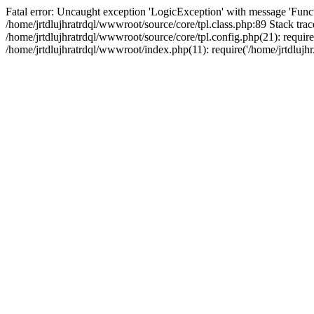
Fatal error: Uncaught exception 'LogicException' with message 'Funct
/home/jrtdlujhratrdql/wwwroot/source/core/tpl.class.php:89 Stack trac
/home/jrtdlujhratrdql/wwwroot/source/core/tpl.config.php(21): require('
/home/jrtdlujhratrdql/wwwroot/index.php(11): require('/home/jrtdlujhr