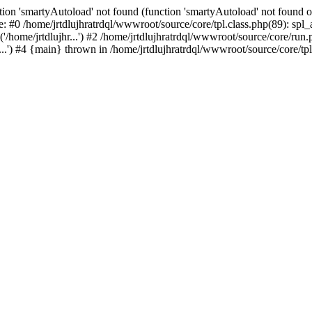
ion 'smartyAutoload' not found (function 'smartyAutoload' not found or
e: #0 /home/jrtdlujhratrdql/wwwroot/source/core/tpl.class.php(89): spl
/home/jrtdlujhr...') #2 /home/jrtdlujhratrdql/wwwroot/source/core/run.ph
...') #4 {main} thrown in /home/jrtdlujhratrdql/wwwroot/source/core/tpl