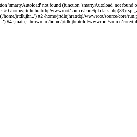
ion 'smartyAutoload' not found (function 'smartyAutoload' not found or
e: #0 /home/jrtdlujhratrdql/wwwroot/source/core/tpl.class.php(89): spl
/home/jrtdlujhr...') #2 /home/jrtdlujhratrdql/wwwroot/source/core/run.ph
...') #4 {main} thrown in /home/jrtdlujhratrdql/wwwroot/source/core/tpl