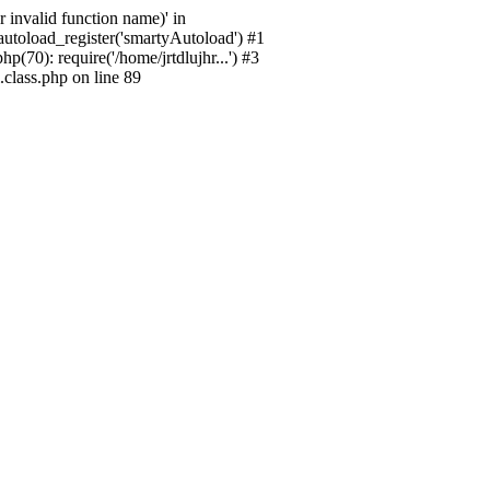
 invalid function name)' in
_autoload_register('smartyAutoload') #1
p(70): require('/home/jrtdlujhr...') #3
.class.php on line 89