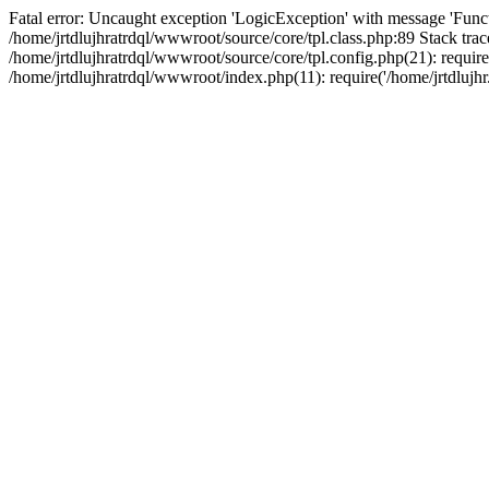
Fatal error: Uncaught exception 'LogicException' with message 'Funct
/home/jrtdlujhratrdql/wwwroot/source/core/tpl.class.php:89 Stack trac
/home/jrtdlujhratrdql/wwwroot/source/core/tpl.config.php(21): require('
/home/jrtdlujhratrdql/wwwroot/index.php(11): require('/home/jrtdlujhr