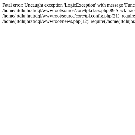
Fatal error: Uncaught exception 'LogicException' with message 'Funct
/home/jrtdlujhratrdql/wwwroot/source/core/tpl.class.php:89 Stack trac
/home/jrtdlujhratrdql/wwwroot/source/core/tpl.config.php(21): require('
/home/jrtdlujhratrdql/wwwroot/news.php(12): require('/home/jrtdlujhr.