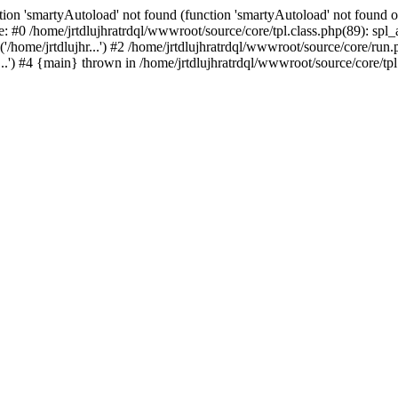
ion 'smartyAutoload' not found (function 'smartyAutoload' not found or
e: #0 /home/jrtdlujhratrdql/wwwroot/source/core/tpl.class.php(89): spl
/home/jrtdlujhr...') #2 /home/jrtdlujhratrdql/wwwroot/source/core/run.ph
..') #4 {main} thrown in /home/jrtdlujhratrdql/wwwroot/source/core/tpl