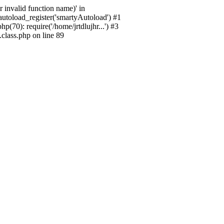
 invalid function name)' in
_autoload_register('smartyAutoload') #1
p(70): require('/home/jrtdlujhr...') #3
.class.php on line 89