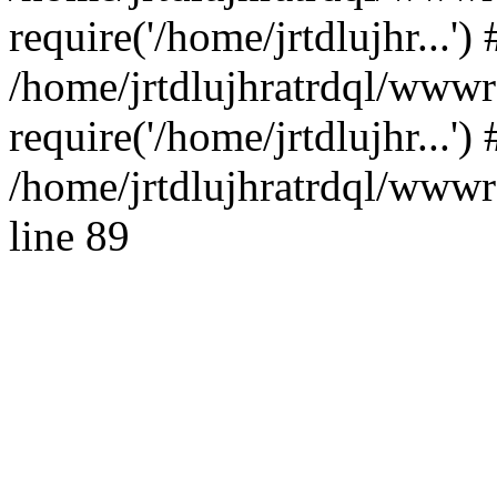
require('/home/jrtdlujhr...') 
/home/jrtdlujhratrdql/wwwr
require('/home/jrtdlujhr...'
/home/jrtdlujhratrdql/wwwro
line 89