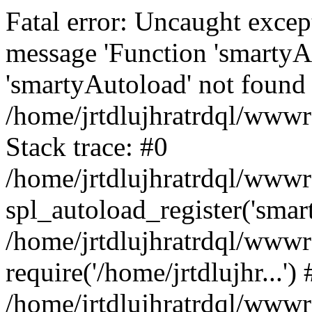
Fatal error: Uncaught excep
message 'Function 'smartyA
'smartyAutoload' not found 
/home/jrtdlujhratrdql/wwwro
Stack trace: #0
/home/jrtdlujhratrdql/wwwro
spl_autoload_register('smar
/home/jrtdlujhratrdql/wwwro
require('/home/jrtdlujhr...') 
/home/jrtdlujhratrdql/wwwr