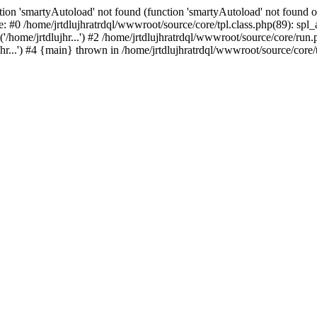
ion 'smartyAutoload' not found (function 'smartyAutoload' not found or
e: #0 /home/jrtdlujhratrdql/wwwroot/source/core/tpl.class.php(89): spl
/home/jrtdlujhr...') #2 /home/jrtdlujhratrdql/wwwroot/source/core/run.ph
hr...') #4 {main} thrown in /home/jrtdlujhratrdql/wwwroot/source/core/t