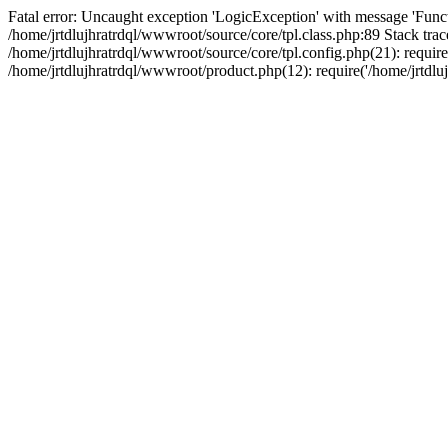
Fatal error: Uncaught exception 'LogicException' with message 'Funct
/home/jrtdlujhratrdql/wwwroot/source/core/tpl.class.php:89 Stack trac
/home/jrtdlujhratrdql/wwwroot/source/core/tpl.config.php(21): require('
/home/jrtdlujhratrdql/wwwroot/product.php(12): require('/home/jrtdluj