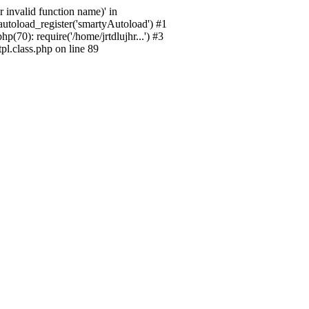
 invalid function name)' in
_autoload_register('smartyAutoload') #1
p(70): require('/home/jrtdlujhr...') #3
pl.class.php on line 89