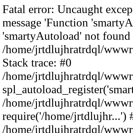
Fatal error: Uncaught excep
message 'Function 'smartyA
'smartyAutoload' not found 
/home/jrtdlujhratrdql/wwwro
Stack trace: #0
/home/jrtdlujhratrdql/wwwro
spl_autoload_register('smar
/home/jrtdlujhratrdql/wwwro
require('/home/jrtdlujhr...') 
/home/jrtdlujhratrdql/wwwr