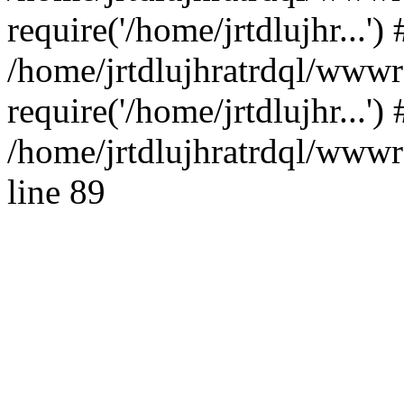
require('/home/jrtdlujhr...') 
/home/jrtdlujhratrdql/www
require('/home/jrtdlujhr...'
/home/jrtdlujhratrdql/wwwro
line 89