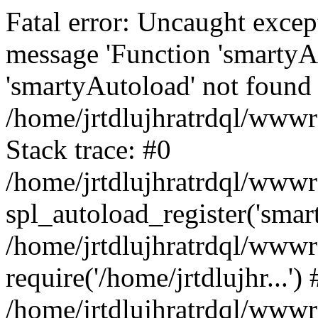
Fatal error: Uncaught excep
message 'Function 'smartyA
'smartyAutoload' not found 
/home/jrtdlujhratrdql/wwwro
Stack trace: #0
/home/jrtdlujhratrdql/wwwro
spl_autoload_register('smar
/home/jrtdlujhratrdql/wwwro
require('/home/jrtdlujhr...') 
/home/jrtdlujhratrdql/wwwr