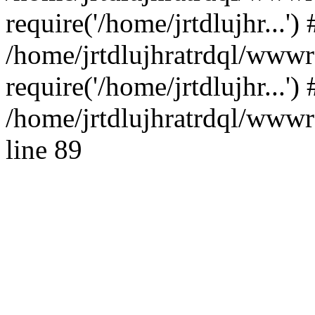
require('/home/jrtdlujhr...') 
/home/jrtdlujhratrdql/www
require('/home/jrtdlujhr...'
/home/jrtdlujhratrdql/wwwro
line 89